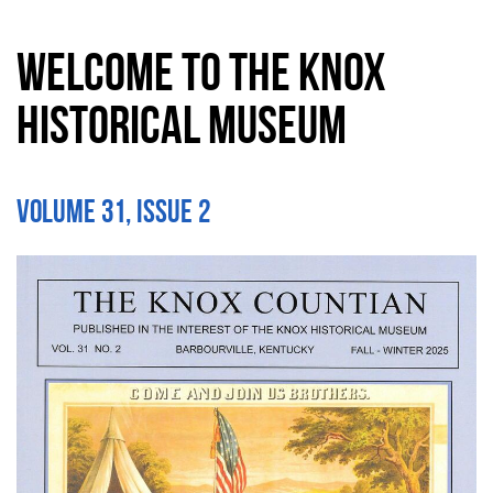
Welcome to the Knox
Historical Museum
Volume 31, Issue 2