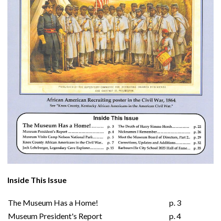
Inside This Issue
The Museum Has a Home!
p. 3
Museum President's Report
p. 4