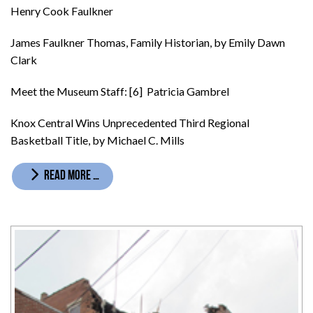
Henry Cook Faulkner
James Faulkner Thomas, Family Historian, by Emily Dawn
Clark
Meet the Museum Staff: [6] Patricia Gambrel
Knox Central Wins Unprecedented Third Regional
Basketball Title, by Michael C. Mills
READ MORE …