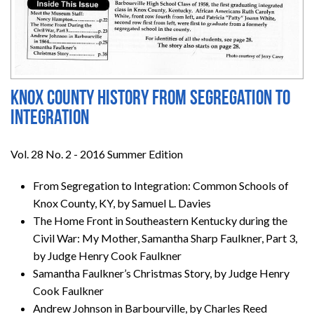
Knox County History from Segregation to
Integration
Vol. 28 No. 2 - 2016 Summer Edition
From Segregation to Integration: Common Schools of
Knox County, KY, by Samuel L. Davies
The Home Front in Southeastern Kentucky during the
Civil War: My Mother, Samantha Sharp Faulkner, Part 3,
by Judge Henry Cook Faulkner
Samantha Faulkner’s Christmas Story, by Judge Henry
Cook Faulkner
Andrew Johnson in Barbourville, by Charles Reed