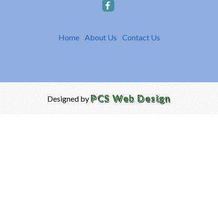
Home
|
About Us
|
Contact Us
PCS Web Design
Designed by