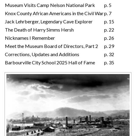
Museum Visits Camp Nelson National Park
p. 5
Knox County African Americans in the Civil War
p. 7
Jack Lehrberger, Legendary Cave Explorer
p. 15
The Death of Harry Simms Hersh
p. 22
Nicknames I Remember
p. 26
Meet the Museum Board of Directors, Part 2
p. 29
Corrections, Updates and Additions
p. 32
Barbourville City School 2025 Hall of Fame
p. 35