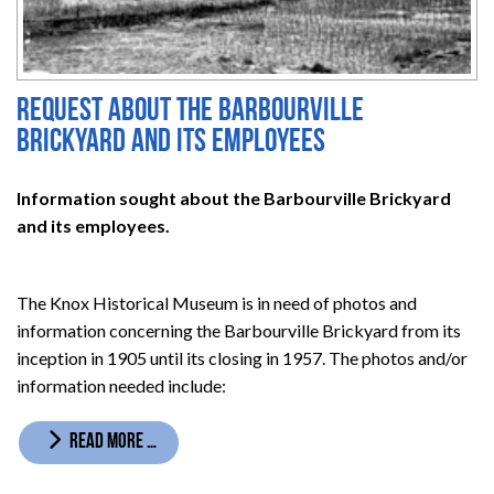
Request about the Barbourville
Brickyard and its employees
Information sought about the Barbourville Brickyard
and its employees.
The Knox Historical Museum is in need of photos and
information concerning the Barbourville Brickyard from its
inception in 1905 until its closing in 1957. The photos and/or
information needed include:
READ MORE …