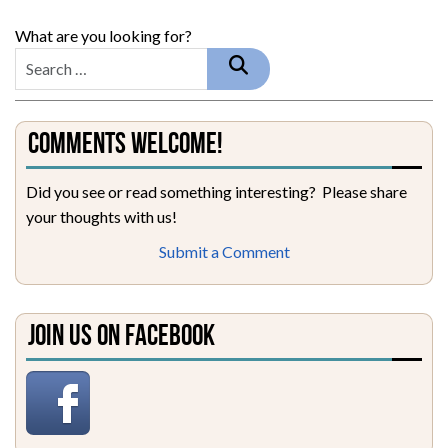
What are you looking for?
Comments Welcome!
Did you see or read something interesting? Please share
your thoughts with us!
Submit a Comment
Join Us on Facebook