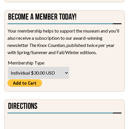
Become a Member Today!
Your membership helps to support the museum and you'll
also receive a subscription to our award-winning
newsletter
The Knox Countian
, published twice per year
with Spring/Summer and Fall/Winter editions.
Membership Type
Directions