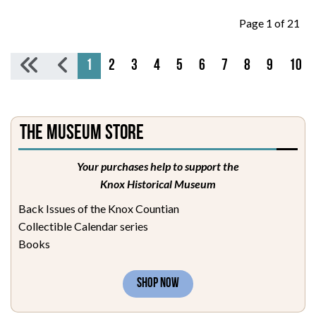
Page 1 of 21
1
2
3
4
5
6
7
8
9
10
The Museum Store
Your purchases help to support the
Knox Historical Museum
Back Issues of the Knox Countian
Collectible Calendar series
Books
SHOP NOW