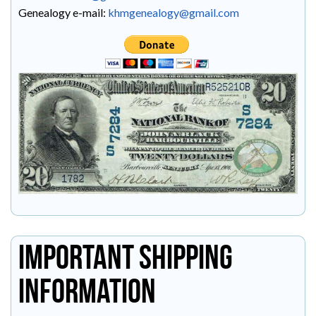
Genealogy e-mail:
khmgenealogy@gmail.com
Important Shipping
Information