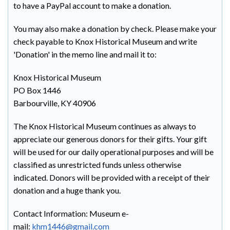
to have a PayPal account to make a donation.
You may also make a donation by check. Please make your
check payable to Knox Historical Museum and write
'Donation' in the memo line and mail it to:
Knox Historical Museum
PO Box 1446
Barbourville, KY 40906
The Knox Historical Museum continues as always to
appreciate our generous donors for their gifts. Your gift
will be used for our daily operational purposes and will be
classified as unrestricted funds unless otherwise
indicated. Donors will be provided with a receipt of their
donation and a huge thank you.
Contact Information: Museum e-
mail:
khm1446@gmail.com