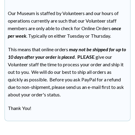
Our Museum is staffed by Volunteers and our hours of
operations currently are such that our Volunteer staff
members are only able to check for Online Orders
once
per week
. Typically on either Tuesday or Thursday.
This means that online orders
may not be shipped for up to
10 days after your order is placed
.
PLEASE
give our
Volunteer staff the time to process your order and ship it
out to you. We will do our best to ship all orders as
quickly as possible. Before you ask PayPal for a refund
due to non-shipment, please send us an e-mail first to ask
about your order's status.
Thank You!