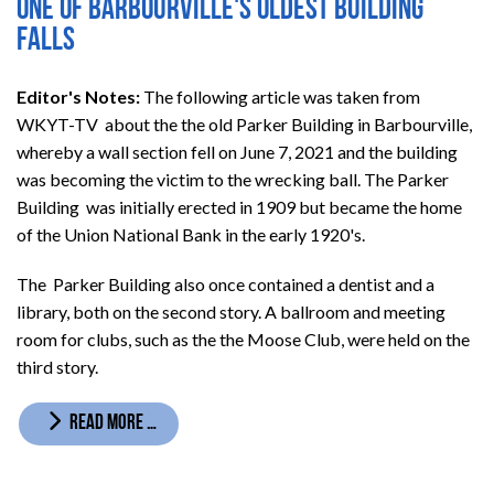
One of Barbourville's oldest building
falls
Editor's Notes:
The following article was taken from
WKYT-TV about the the old Parker Building in Barbourville,
whereby a wall section fell on June 7, 2021 and the building
was becoming the victim to the wrecking ball. The Parker
Building was initially erected in 1909 but became the home
of the Union National Bank in the early 1920's.
The Parker Building also once contained a dentist and a
library, both on the second story. A ballroom and
meeting
room for clubs, such as the the Moose Club, were held on the
third story.
READ MORE …