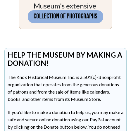
Museum's extensive
COLLECTION OF PHOTOGRAPHS
HELP THE MUSEUM BY MAKING A
DONATION!
The Knox Historical Museum, Inc. is a 501(c)-3 nonprofit
organization that operates from the generous donations
of patrons and from the sale of items like calendars,
books, and other items from its Museum Store.
If you'd like to make a donation to help us, you may make a
safe and secure online donation using our PayPal account
by clicking on the Donate button below. You do not need