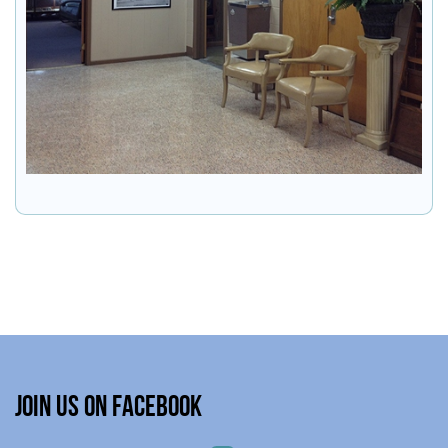
Join Us on Facebook