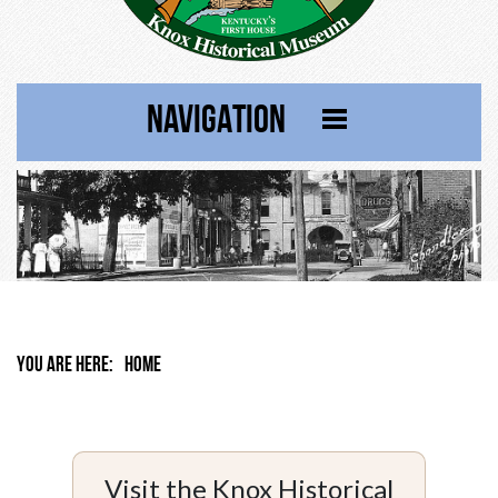
NAVIGATION
YOU ARE HERE:
HOME
Visit the Knox Historical