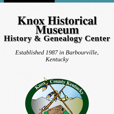
Knox Historical
Museum
History & Genealogy Center
Established 1987 in Barbourville,
Kentucky