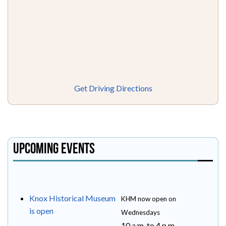
Get Driving Directions
Upcoming Events
Knox Historical Museum
KHM now open on
is open
Wednesdays
10 a.m. to 4 p.m.