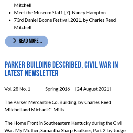
Mitchell
Meet the Museum Staff: [7] Nancy Hampton
73rd Daniel Boone Festival, 2021, by Charles Reed
Mitchell
READ MORE …
Parker building described, Civil War in
latest newsletter
Vol. 28 No. 1 Spring 2016 [24 August 2021]
The Parker Mercantile Co. Building, by Charles Reed
Mitchell and Michael C. Mills
The Home Front in Southeastern Kentucky during the Civil
War: My Mother, Samantha Sharp Faulkner, Part 2, by Judge