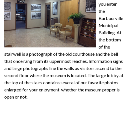
you enter
the
Barbourville
Municipal
Building. At
the bottom
of the
stairwell is a photograph of the old courthouse and the bell
that once rang from its uppermost reaches. Information signs
and large photographs line the walls as visitors ascend to the
second floor where the museum is located. The large lobby at
the top of the stairs contains several of our favorite photos
enlarged for your enjoyment, whether the museum proper is
open or not.