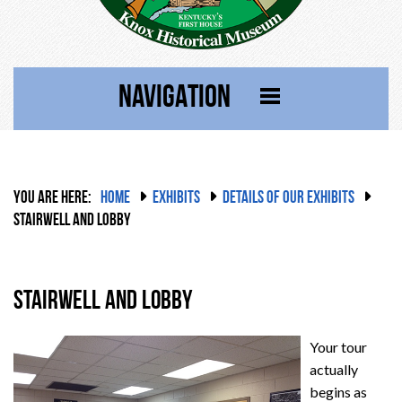
NAVIGATION
YOU ARE HERE:
HOME
EXHIBITS
DETAILS OF OUR EXHIBITS
STAIRWELL AND LOBBY
Stairwell and Lobby
Your tour
actually
begins as