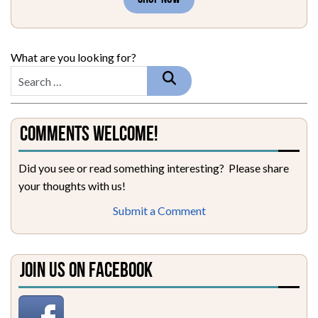
What are you looking for?
Comments Welcome!
Did you see or read something interesting? Please share
your thoughts with us!
Submit a Comment
Join Us on Facebook