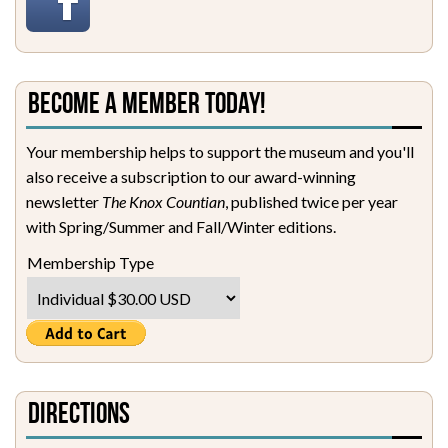
Become a Member Today!
Your membership helps to support the museum and you'll
also receive a subscription to our award-winning
newsletter
The Knox Countian
, published twice per year
with Spring/Summer and Fall/Winter editions.
Membership Type
Directions