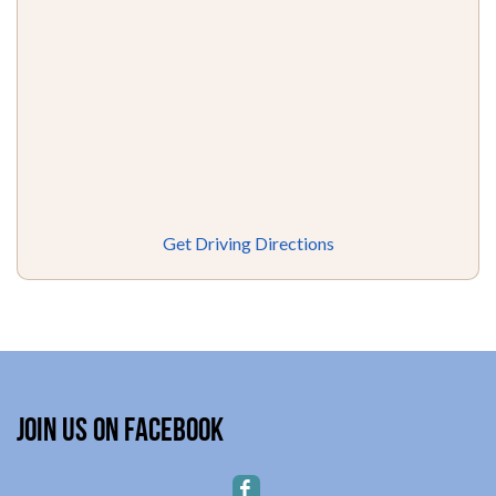
Get Driving Directions
Join Us on Facebook