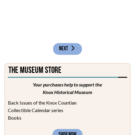
NEXT ARTICLE: RECEPTION ROOM
NEXT
The Museum Store
Your purchases help to support the
Knox Historical Museum
Back Issues of the Knox Countian
Collectible Calendar series
Books
SHOP NOW