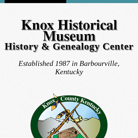
Knox Historical
Museum
History & Genealogy Center
Established 1987 in Barbourville,
Kentucky