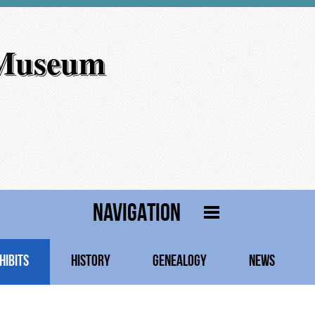
 Museum
NAVIGATION
HIBITS
HISTORY
GENEALOGY
NEWS