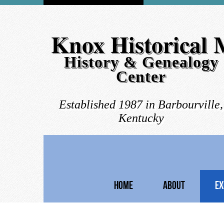
Knox Historical
History & Genealogy
Center
Established 1987 in Barbourville,
Kentucky
HOME
ABOUT
EX