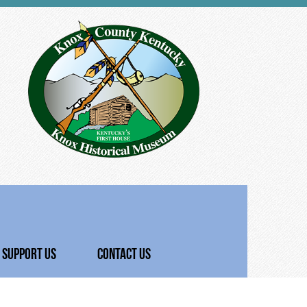
SUPPORT US
CONTACT US