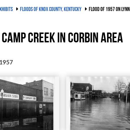
XHIBITS
FLOODS OF KNOX COUNTY, KENTUCKY
FLOOD OF 1957 ON LYNN
 Camp Creek in Corbin area
 1957