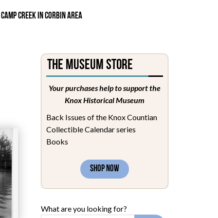
 CAMP CREEK IN CORBIN AREA
The Museum Store
Your purchases help to support the
Knox Historical Museum
Back Issues of the Knox Countian
Collectible Calendar series
Books
SHOP NOW
What are you looking for?