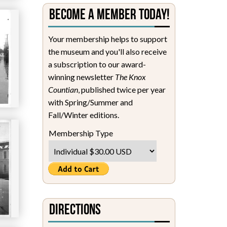
Become a Member Today!
Your membership helps to support
the museum and you'll also receive
a subscription to our award-
winning newsletter
The Knox
Countian
, published twice per year
with Spring/Summer and
Fall/Winter editions.
Membership Type
Directions