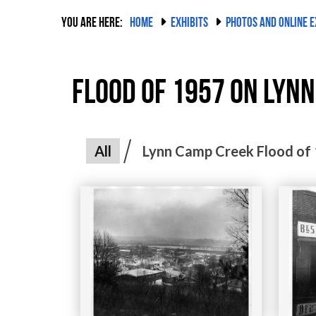
YOU ARE HERE:
HOME
EXHIBITS
PHOTOS AND ONLINE E
Flood of 1957 on Lynn
All
Lynn Camp Creek Flood of