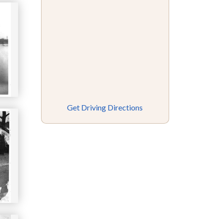
Get Driving Directions