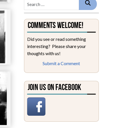
Comments Welcome!
Did you see or read something
interesting? Please share your
thoughts with us!
Submit a Comment
Join Us on Facebook