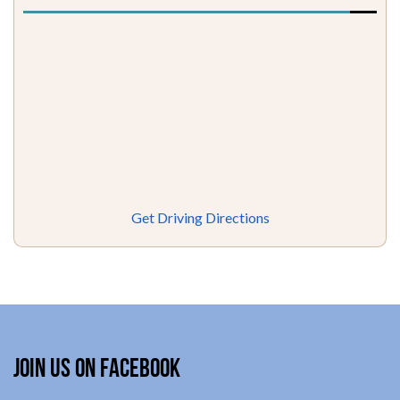
Get Driving Directions
Join Us on Facebook