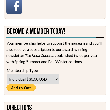
Become a Member Today!
Your membership helps to support the museum and you'll
also receive a subscription to our award-winning
newsletter
The Knox Countian
, published twice per year
with Spring/Summer and Fall/Winter editions.
Membership Type
Directions