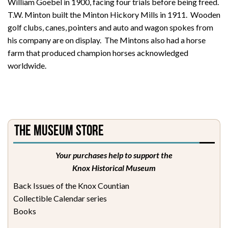
William Goebel in 1900, facing four trials before being freed.
T.W. Minton built the Minton Hickory Mills in 1911. Wooden
golf clubs, canes, pointers and auto and wagon spokes from
his company are on display. The Mintons also had a horse
farm that produced champion horses acknowledged
worldwide.
The Museum Store
Your purchases help to support the
Knox Historical Museum
Back Issues of the Knox Countian
Collectible Calendar series
Books