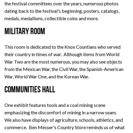
the festival committees over the years, numerous photos
dating back to the festival's beginning, posters, catalogs,
medals, medallions, collectible coins and more.
MILITARY ROOM
This room is dedicated to the Knox Countians who served
their country in times of war. Although items from World
War Two are the most numerous, you may also see objects
from the Mexican War, the Civil War, the Spanish-American
War, World War One, and the Korean War.
COMMUNITIES HALL
One exhibit features tools and a coal mining scene
emphasizing the discomfort of mining in a narrow seam.
We also have displays of agriculture, schools, athletics, and
commerce. Ben Messer's Country Store reminds us of what