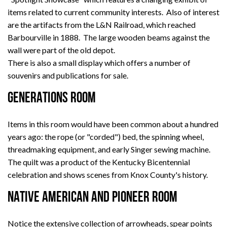
items related to current community interests. Also of interest
are the artifacts from the L&N Railroad, which reached
Barbourville in 1888. The large wooden beams against the
wall were part of the old depot.
There is also a small display which offers a number of
souvenirs and publications for sale.
GENERATIONS ROOM
Items in this room would have been common about a hundred
years ago: the rope (or "corded") bed, the spinning wheel,
threadmaking equipment, and early Singer sewing machine.
The quilt was a product of the Kentucky Bicentennial
celebration and shows scenes from Knox County's history.
NATIVE AMERICAN AND PIONEER ROOM
Notice the extensive collection of arrowheads, spear points