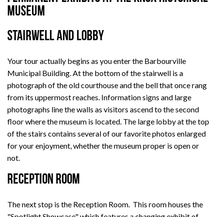
Museum
STAIRWELL AND LOBBY
Your tour actually begins as you enter the Barbourville
Municipal Building. At the bottom of the stairwell is a
photograph of the old courthouse and the bell that once rang
from its uppermost reaches. Information signs and large
photographs line the walls as visitors ascend to the second
floor where the museum is located. The large lobby at the top
of the stairs contains several of our favorite photos enlarged
for your enjoyment, whether the museum proper is open or
not.
RECEPTION ROOM
The next stop is the Reception Room. This room houses the
"Spotlight Showcase" which features a changing exhibit of