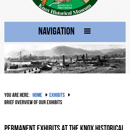
NAVIGATION
YOU ARE HERE:
HOME
EXHIBITS
BRIEF OVERVIEW OF OUR EXHIBITS
Permanent Exhibits at the Knox Historical