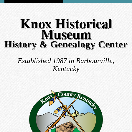
Knox Historical
Museum
History & Genealogy Center
Established 1987 in Barbourville,
Kentucky