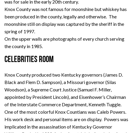
was for sale in the early 20th century.
Knox County was not famous for moonshine but whiskey has
been produced in the county, legally and otherwise. The
moonshine still on display was captured by the sheriff in the
spring of 1997.
On the upper walls are photographs of every church serving
the county in 1985.
CELEBRITIES ROOM
Knox County produced two Kentucky governors (James D.
Black and Flem D. Sampson), a Missouri governor (Silas
Woodson), a Supreme Court Justice (Samuel F. Miller,
appointed by President Lincoln), and Eisenhower’s Chairman
of the Interstate Commerce Department, Kenneth Tuggle.
One of the most colorful Knox Countians was Caleb Powers.
His work desk and personal items are on display. Powers was
implicated in the assassination of Kentucky Governor