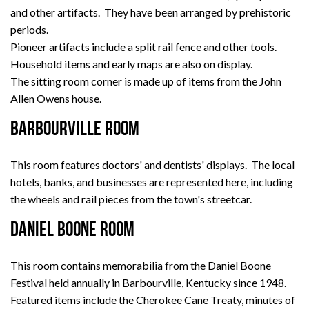
and other artifacts. They have been arranged by prehistoric
periods.
Pioneer artifacts include a split rail fence and other tools.
Household items and early maps are also on display.
The sitting room corner is made up of items from the John
Allen Owens house.
BARBOURVILLE ROOM
This room features doctors' and dentists' displays. The local
hotels, banks, and businesses are represented here, including
the wheels and rail pieces from the town's streetcar.
DANIEL BOONE ROOM
This room contains memorabilia from the Daniel Boone
Festival held annually in Barbourville, Kentucky since 1948.
Featured items include the Cherokee Cane Treaty, minutes of