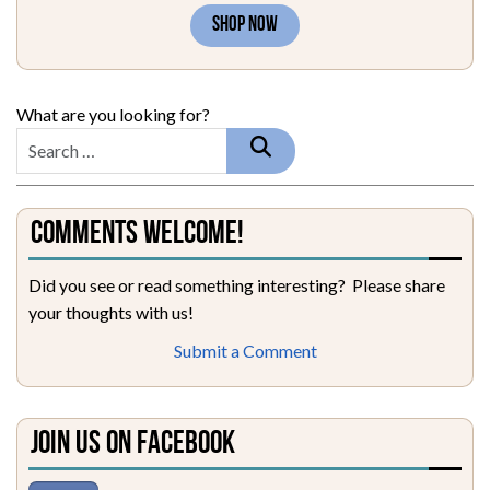
SHOP NOW
What are you looking for?
Comments Welcome!
Did you see or read something interesting? Please share
your thoughts with us!
Submit a Comment
Join Us on Facebook