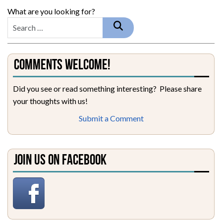
What are you looking for?
Comments Welcome!
Did you see or read something interesting? Please share
your thoughts with us!
Submit a Comment
Join Us on Facebook