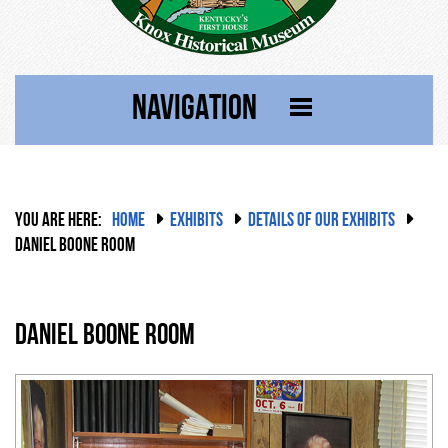
NAVIGATION
YOU ARE HERE:
HOME
EXHIBITS
DETAILS OF OUR EXHIBITS
DANIEL BOONE ROOM
Daniel Boone Room