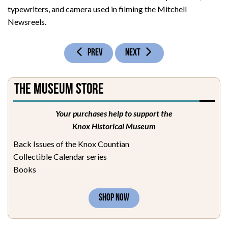
typewriters, and camera used in filming the Mitchell
Newsreels.
PREVIOUS ARTICLE: BARBOURVILLE ROOM
NEXT ARTICLE: MILITARY ROOM
PREV
NEXT
The Museum Store
Your purchases help to support the
Knox Historical Museum
Back Issues of the Knox Countian
Collectible Calendar series
Books
SHOP NOW