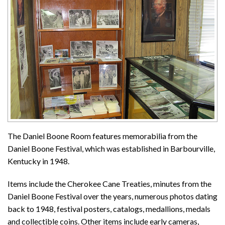
The Daniel Boone Room features memorabilia from the
Daniel Boone Festival, which was established in Barbourville,
Kentucky in 1948.
Items include the Cherokee Cane Treaties, minutes from the
Daniel Boone Festival over the years, numerous photos dating
back to 1948, festival posters, catalogs, medallions, medals
and collectible coins. Other items include early cameras,