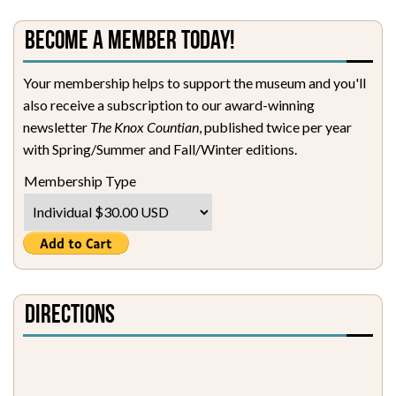
Become a Member Today!
Your membership helps to support the museum and you'll
also receive a subscription to our award-winning
newsletter
The Knox Countian
, published twice per year
with Spring/Summer and Fall/Winter editions.
Membership Type
Directions