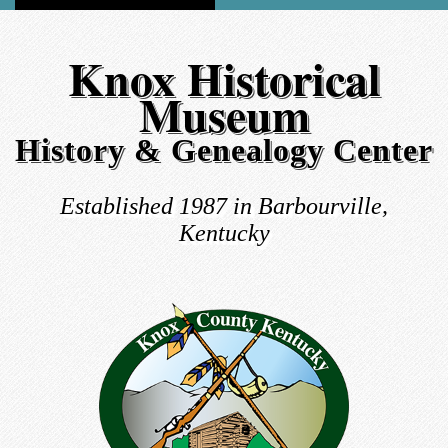
Knox Historical
Museum
History & Genealogy Center
Established 1987 in Barbourville,
Kentucky