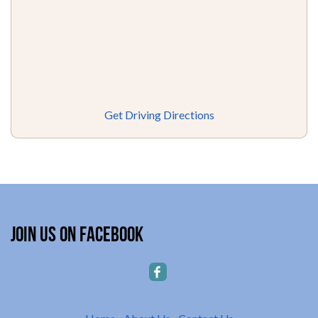
Get Driving Directions
Join Us on Facebook