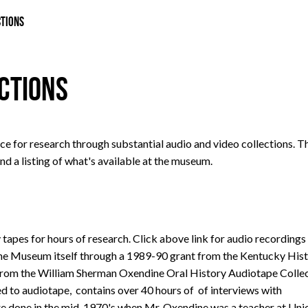
CTIONS
ections
e for research through substantial audio and video collections. T
nd a listing of what's available at the museum.
 tapes for hours of research. Click above link for audio recordings
he Museum itself through a 1989-90 grant from the Kentucky Hist
e from the William Sherman Oxendine Oral History Audiotape Collec
ted to audiotape, contains over 40 hours of of interviews with
re done in the mid-1970's when Mr. Oxendine was a teacher at Uni