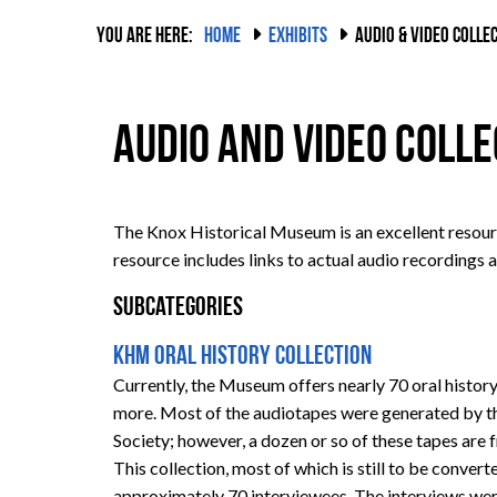
YOU ARE HERE:
HOME
EXHIBITS
AUDIO & VIDEO COLLE
Audio and Video Coll
The Knox Historical Museum is an excellent resourc
resource includes links to actual audio recordings a
Subcategories
KHM Oral History Collection
Currently, the Museum offers nearly 70 oral history
more. Most of the audiotapes were generated by t
Society; however, a dozen or so of these tapes ar
This collection, most of which is still to be conver
approximately 70 interviewees. The interviews we