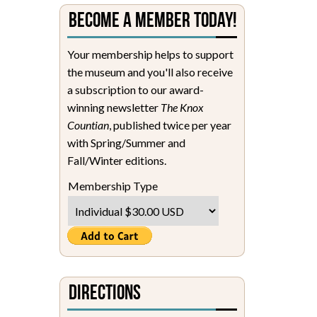
Become a Member Today!
Your membership helps to support
the museum and you'll also receive
a subscription to our award-
winning newsletter
The Knox
Countian
, published twice per year
with Spring/Summer and
Fall/Winter editions.
Membership Type
Directions