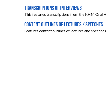
Transcriptions of Interviews
This features transcriptions from the KHM Oral Hi
Content Outlines of Lectures / Speeches
Features content outlines of lectures and speeches