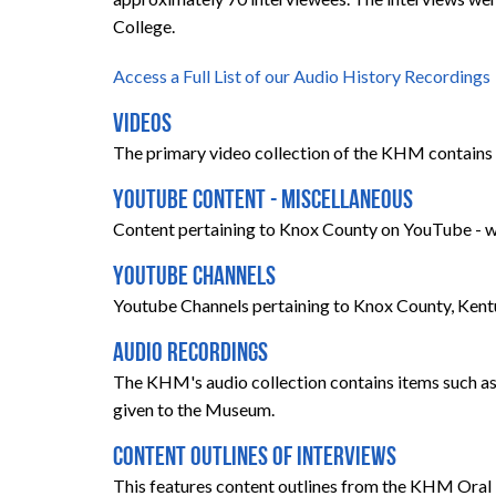
College.
Access a Full List of our Audio History Recordings
Videos
The primary video collection of the KHM contains 
YouTube Content - Miscellaneous
Content pertaining to Knox County on YouTube - we
YouTube Channels
Youtube Channels pertaining to Knox County, Kent
Audio Recordings
The KHM's audio collection contains items such as 
given to the Museum.
Content Outlines of Interviews
This features content outlines from the KHM Oral 