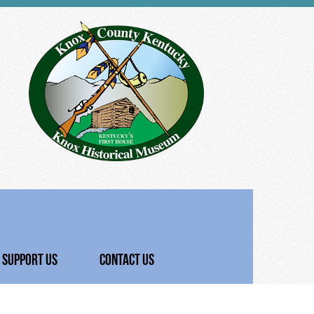
SUPPORT US
CONTACT US