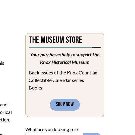
The Museum Store
Your purchases help to support the
Knox Historical Museum
his
Back Issues of the Knox Countian
Collectible Calendar series
Books
 and
SHOP NOW
orical
tion.
What are you looking for?
on