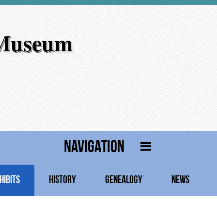
 Museum
NAVIGATION
HIBITS
HISTORY
GENEALOGY
NEWS