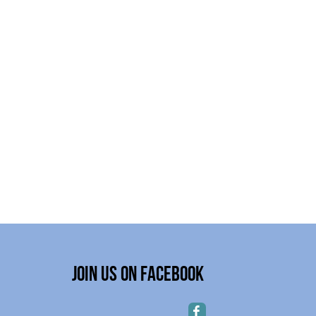
Join Us on Facebook