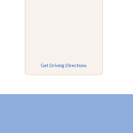
Get Driving Directions