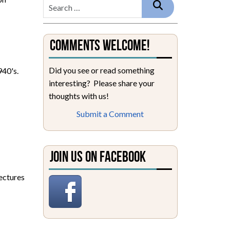
Comments Welcome!
Did you see or read something
940's.
interesting? Please share your
thoughts with us!
Submit a Comment
Join Us on Facebook
lectures