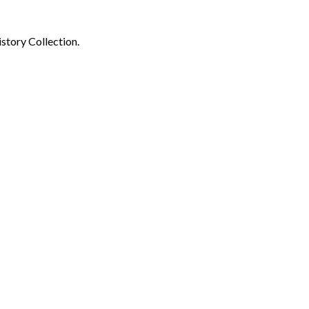
story Collection.