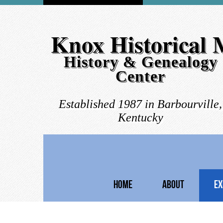
Knox Historical
History & Genealogy
Center
Established 1987 in Barbourville,
Kentucky
HOME
ABOUT
EX