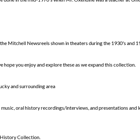
the Mitchell Newsreels shown in theaters during the 1930's and 1
 hope you enjoy and explore these as we expand this collection.
ucky and surrounding area
music, oral history recordings/interviews, and presentations and 
History Collection.