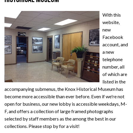
With this
website,
new
Facebook
account, and
a new
telephone
number, all
of which are
listed in the
accompanying submenus, the Knox Historical Museum has
become more accessible than ever before. Even if we're not
open for business, our new lobby is accessible weekdays, M-
F, and offers a collection of large framed photographs
selected by staff members as the among the best in our
collections. Please stop by for a visit!