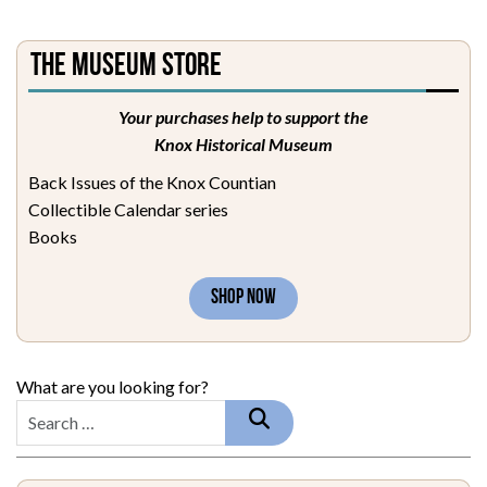
The Museum Store
Your purchases help to support the
Knox Historical Museum
Back Issues of the Knox Countian
Collectible Calendar series
Books
SHOP NOW
What are you looking for?