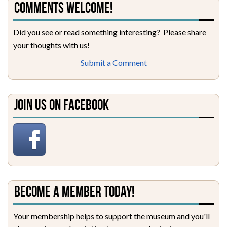
Comments Welcome!
Did you see or read something interesting? Please share
your thoughts with us!
Submit a Comment
Join Us on Facebook
Become a Member Today!
Your membership helps to support the museum and you'll