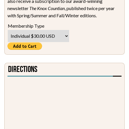
also receive a subscription to our award-winning
newsletter
The Knox Countian
, published twice per year
with Spring/Summer and Fall/Winter editions.
Membership Type
Directions