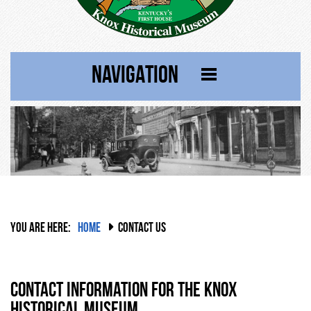
NAVIGATION
YOU ARE HERE:
HOME
CONTACT US
Contact Information for the Knox
Historical Museum