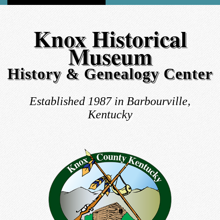
Knox Historical
Museum
History & Genealogy Center
Established 1987 in Barbourville,
Kentucky