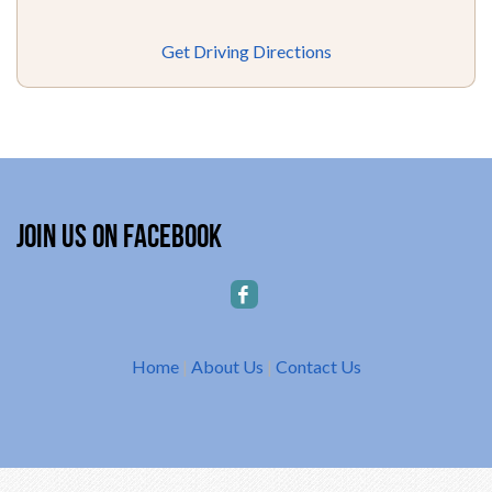
Get Driving Directions
Join Us on Facebook
Home
|
About Us
|
Contact Us