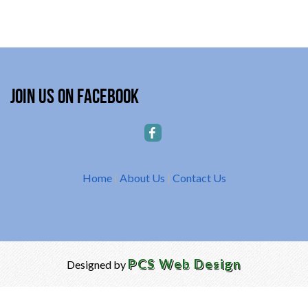
Join Us on Facebook
Home
|
About Us
|
Contact Us
PCS Web Design
Designed by