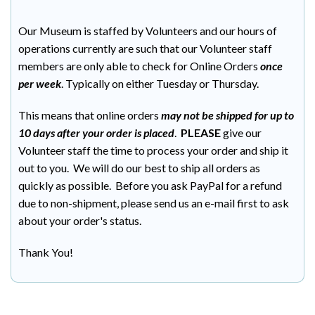
Our Museum is staffed by Volunteers and our hours of
operations currently are such that our Volunteer staff
members are only able to check for Online Orders
once
per week
. Typically on either Tuesday or Thursday.
This means that online orders
may not be shipped for up to
10 days after your order is placed
.
PLEASE
give our
Volunteer staff the time to process your order and ship it
out to you. We will do our best to ship all orders as
quickly as possible. Before you ask PayPal for a refund
due to non-shipment, please send us an e-mail first to ask
about your order's status.
Thank You!