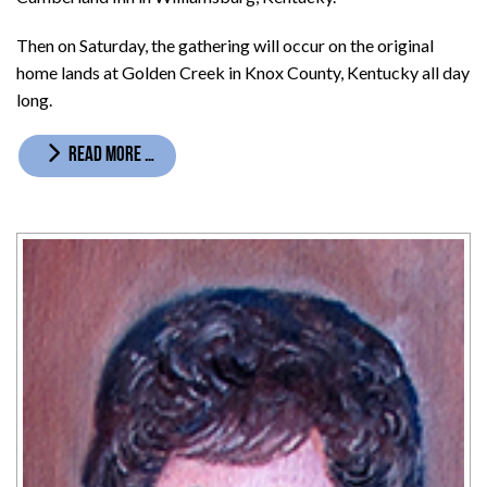
Then on Saturday, the gathering will occur on the original
home lands at Golden Creek in Knox County, Kentucky all day
long.
READ MORE …