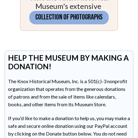
Museum's extensive
COLLECTION OF PHOTOGRAPHS
HELP THE MUSEUM BY MAKING A
DONATION!
The Knox Historical Museum, Inc. is a 501(c)-3 nonprofit
organization that operates from the generous donations
of patrons and from the sale of items like calendars,
books, and other items from its Museum Store.
If you'd like to make a donation to help us, you may make a
safe and secure online donation using our PayPal account
by clicking on the Donate button below. You do not need