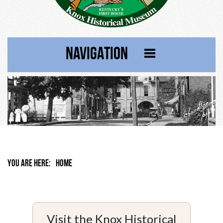
NAVIGATION
YOU ARE HERE:
HOME
Visit the Knox Historical