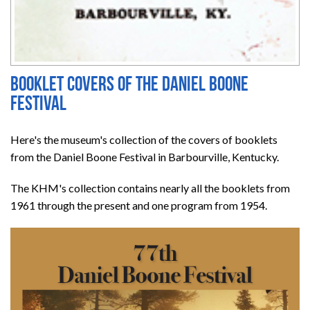
Booklet covers of the Daniel Boone
Festival
Here's the museum's collection of the covers of booklets
from the Daniel Boone Festival in Barbourville, Kentucky.
The KHM's collection contains nearly all the booklets from
1961 through the present and one program from 1954.