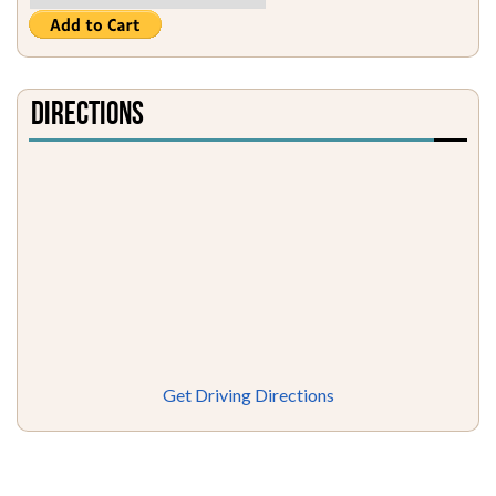
Directions
Get Driving Directions