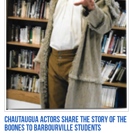
Chautaugua actors share the story of the
Boones to Barbourville students