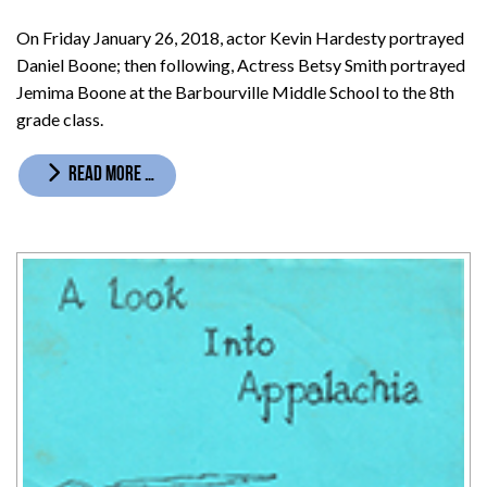
On Friday January 26, 2018, actor Kevin Hardesty portrayed
Daniel Boone; then following, Actress Betsy Smith portrayed
Jemima Boone at the Barbourville Middle School to the 8th
grade class.
READ MORE …