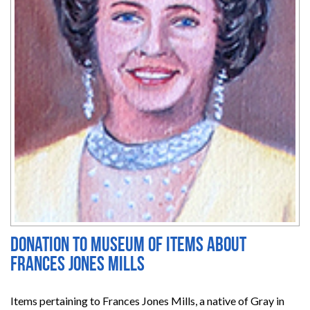
Donation to Museum of items about
Frances Jones Mills
Items pertaining to Frances Jones Mills, a native of Gray in