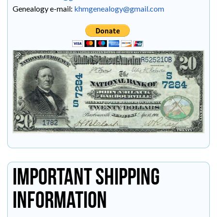
Genealogy e-mail:
khmgenealogy@gmail.com
Important Shipping
Information