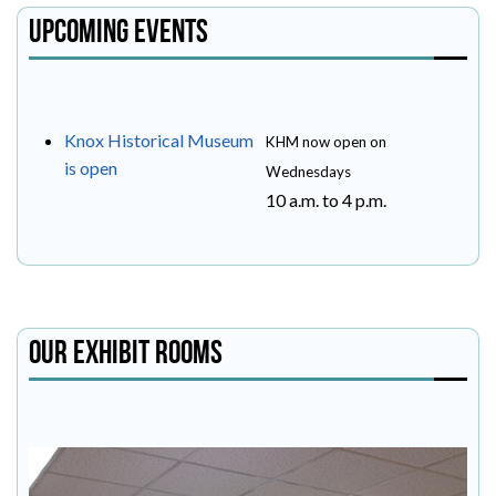
Upcoming Events
Knox Historical Museum
KHM now open on
is open
Wednesdays
10 a.m. to 4 p.m.
Our Exhibit Rooms