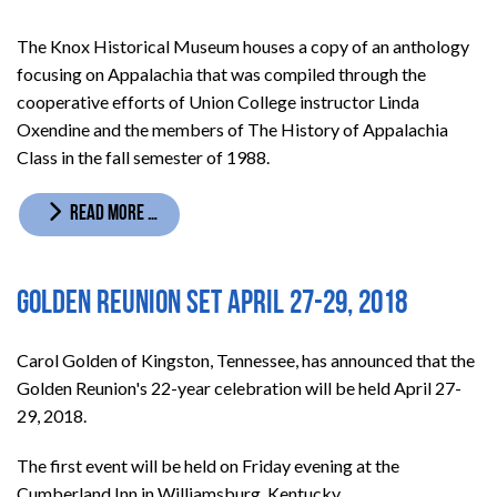
The Knox Historical Museum houses a copy of an anthology
focusing on Appalachia that was compiled through the
cooperative efforts of Union College instructor Linda
Oxendine and the members of The History of Appalachia
Class in the fall semester of 1988.
READ MORE …
Golden Reunion set April 27-29, 2018
Carol Golden of Kingston, Tennessee, has announced that the
Golden Reunion's 22-year celebration will be held April 27-
29, 2018.
The first event will be held on Friday evening at the
Cumberland Inn in Williamsburg, Kentucky.