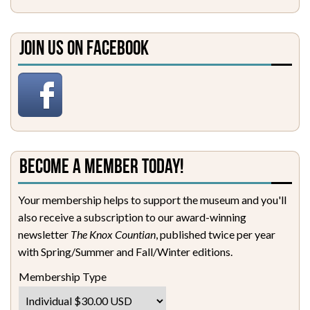
Join Us on Facebook
Become a Member Today!
Your membership helps to support the museum and you'll
also receive a subscription to our award-winning
newsletter
The Knox Countian
, published twice per year
with Spring/Summer and Fall/Winter editions.
Membership Type