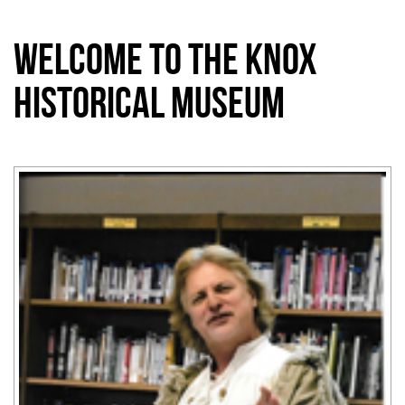
Welcome to the Knox
Historical Museum