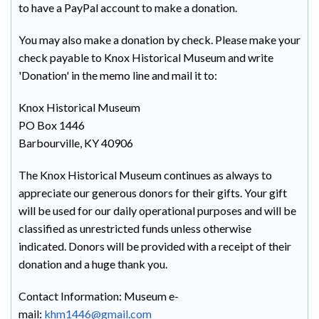
to have a PayPal account to make a donation.
You may also make a donation by check. Please make your
check payable to Knox Historical Museum and write
'Donation' in the memo line and mail it to:
Knox Historical Museum
PO Box 1446
Barbourville, KY 40906
The Knox Historical Museum continues as always to
appreciate our generous donors for their gifts. Your gift
will be used for our daily operational purposes and will be
classified as unrestricted funds unless otherwise
indicated. Donors will be provided with a receipt of their
donation and a huge thank you.
Contact Information: Museum e-
mail:
khm1446@gmail.com