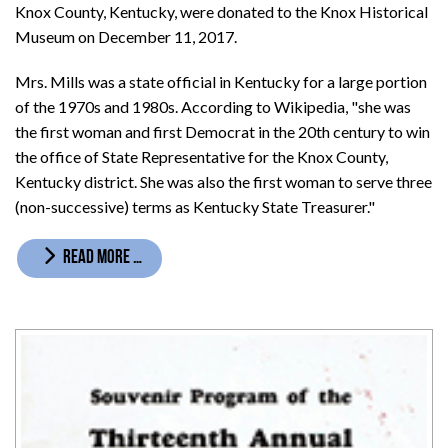
Knox County, Kentucky, were donated to the Knox Historical
Museum on December 11, 2017.
Mrs. Mills was a state official in Kentucky for a large portion
of the 1970s and 1980s. According to Wikipedia, "she was
the first woman and first Democrat in the 20th century to win
the office of State Representative for the Knox County,
Kentucky district. She was also the first woman to serve three
(non-successive) terms as Kentucky State Treasurer."
READ MORE …