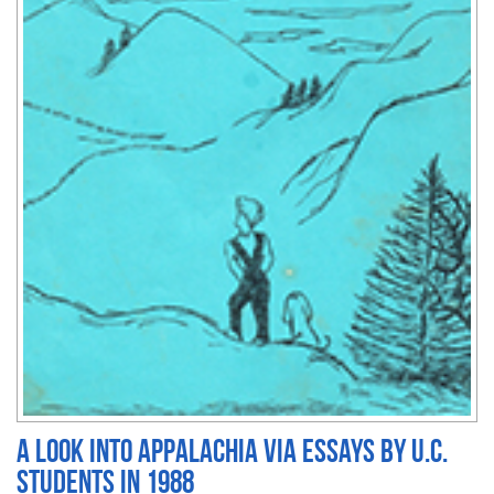
A Look into Appalachia via essays by U.C.
students in 1988