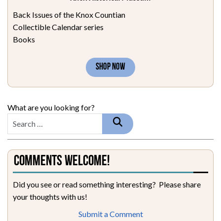
Back Issues of the Knox Countian
Collectible Calendar series
Books
SHOP NOW
What are you looking for?
Comments Welcome!
Did you see or read something interesting? Please share
your thoughts with us!
Submit a Comment