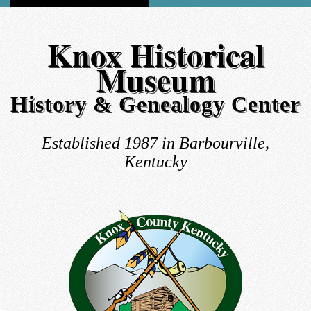
Knox Historical
Museum
History & Genealogy Center
Established 1987 in Barbourville,
Kentucky