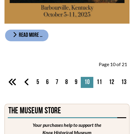
READ MORE …
Page 10 of 21
5
6
7
8
9
10
11
12
13
The Museum Store
Your purchases help to support the
Knox Historical Museum