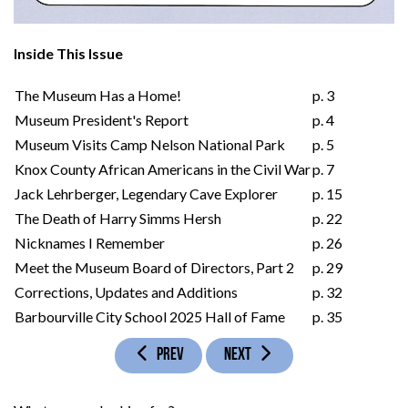
Inside This Issue
The Museum Has a Home!
p. 3
Museum President's Report
p. 4
Museum Visits Camp Nelson National Park
p. 5
Knox County African Americans in the Civil War
p. 7
Jack Lehrberger, Legendary Cave Explorer
p. 15
The Death of Harry Simms Hersh
p. 22
Nicknames I Remember
p. 26
Meet the Museum Board of Directors, Part 2
p. 29
Corrections, Updates and Additions
p. 32
Barbourville City School 2025 Hall of Fame
p. 35
PREVIOUS ARTICLE: VOLUME 31, ISSUE 1
NEXT ARTICLE: VOLUME 30, ISSUE 
PREV
NEXT