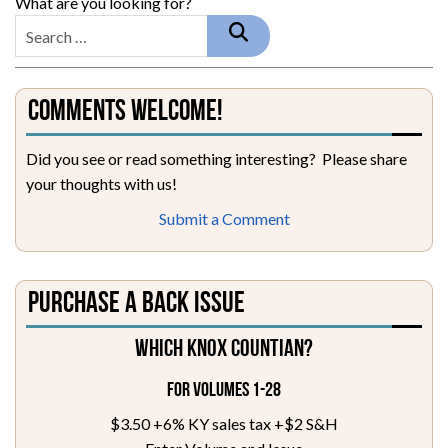
What are you looking for?
Comments Welcome!
Did you see or read something interesting? Please share
your thoughts with us!
Submit a Comment
Purchase a Back Issue
Which Knox Countian?
For Volumes 1-28
$3.50 +6% KY sales tax +$2 S&H