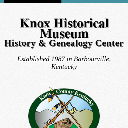
Knox Historical
Museum
History & Genealogy Center
Established 1987 in Barbourville,
Kentucky