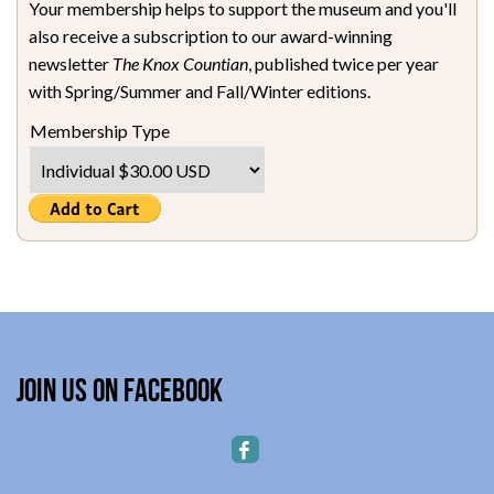
Your membership helps to support the museum and you'll
also receive a subscription to our award-winning
newsletter
The Knox Countian
, published twice per year
with Spring/Summer and Fall/Winter editions.
Membership Type
Join Us on Facebook