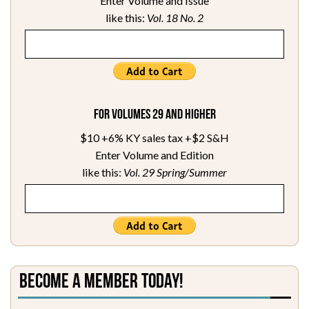
Enter Volume and Issue
like this:
Vol. 18 No. 2
For Volumes 29 and higher
$10 +6% KY sales tax +$2 S&H
Enter Volume and Edition
like this:
Vol. 29 Spring/Summer
Become a Member Today!