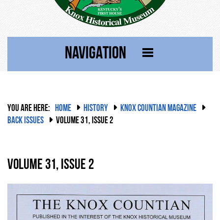
NAVIGATION
YOU ARE HERE:
HOME
HISTORY
KNOX COUNTIAN MAGAZINE
BACK ISSUES
VOLUME 31, ISSUE 2
Volume 31, Issue 2