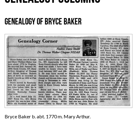
Genealogy of Bryce Baker
Bryce Baker b. abt. 1770 m. Mary Arthur.