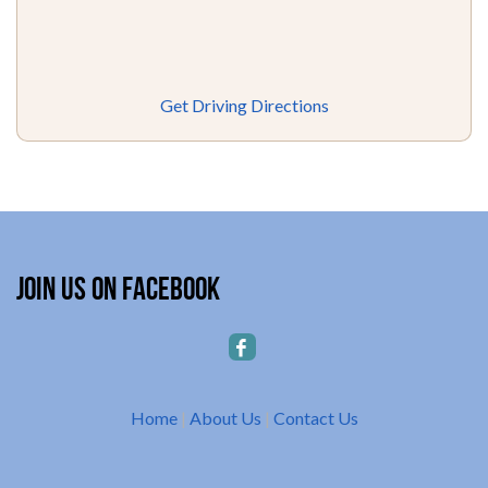
Get Driving Directions
Join Us on Facebook
Home
|
About Us
|
Contact Us