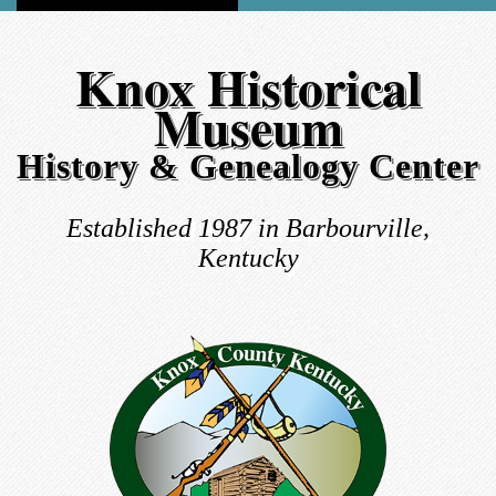
Knox Historical
Museum
History & Genealogy Center
Established 1987 in Barbourville,
Kentucky