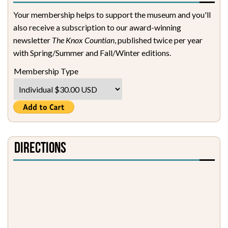
Your membership helps to support the museum and you'll
also receive a subscription to our award-winning
newsletter
The Knox Countian
, published twice per year
with Spring/Summer and Fall/Winter editions.
Membership Type
Directions