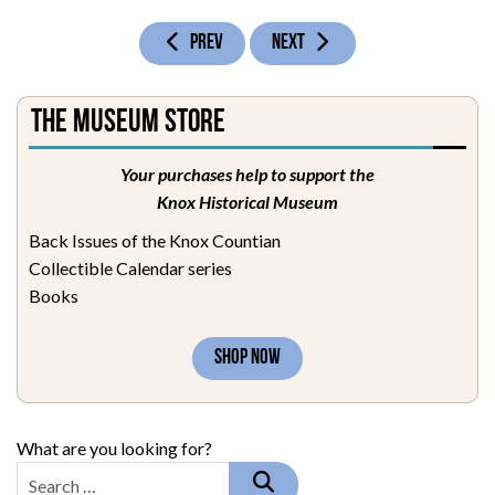
PREVIOUS ARTICLE: GENEALOGY OF HENRY BAILEY
NEXT ARTICLE: GENEALOGY OF JOH
PREV
NEXT
The Museum Store
Your purchases help to support the
Knox Historical Museum
Back Issues of the Knox Countian
Collectible Calendar series
Books
SHOP NOW
What are you looking for?