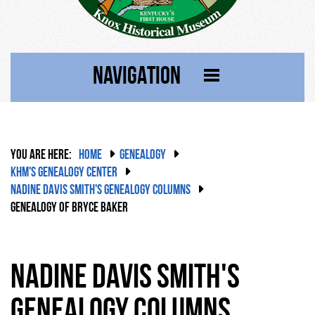
NAVIGATION
YOU ARE HERE:
HOME
GENEALOGY
KHM'S GENEALOGY CENTER
NADINE DAVIS SMITH'S GENEALOGY COLUMNS
GENEALOGY OF BRYCE BAKER
Nadine Davis Smith's
Genealogy Columns