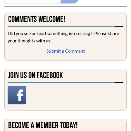
Comments Welcome!
Did you see or read something interesting? Please share
your thoughts with us!
Submit a Comment
Join Us on Facebook
Become a Member Today!