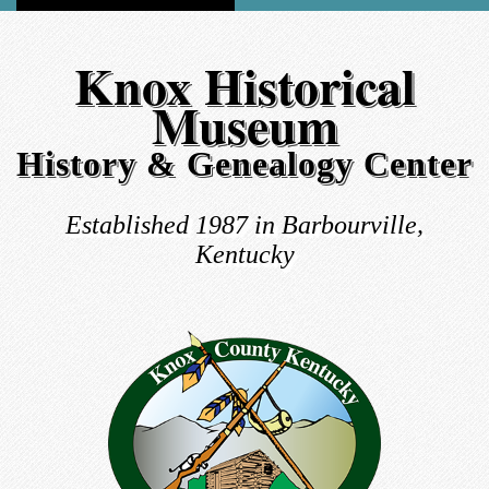
Knox Historical
Museum
History & Genealogy Center
Established 1987 in Barbourville,
Kentucky