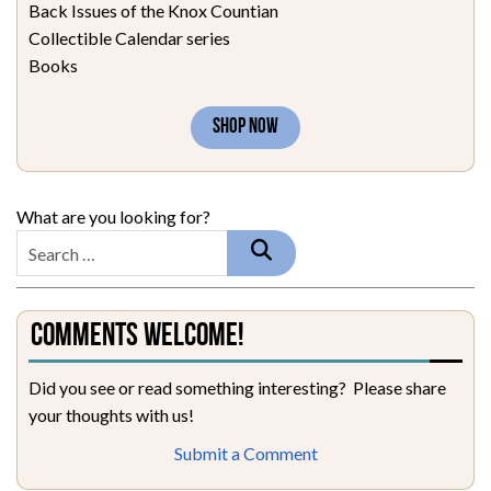
Back Issues of the Knox Countian
Collectible Calendar series
Books
SHOP NOW
What are you looking for?
Comments Welcome!
Did you see or read something interesting? Please share
your thoughts with us!
Submit a Comment