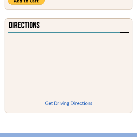
Directions
Get Driving Directions