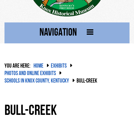
NAVIGATION
YOU ARE HERE:
HOME
EXHIBITS
PHOTOS AND ONLINE EXHIBITS
SCHOOLS IN KNOX COUNTY, KENTUCKY
BULL-CREEK
Bull-Creek