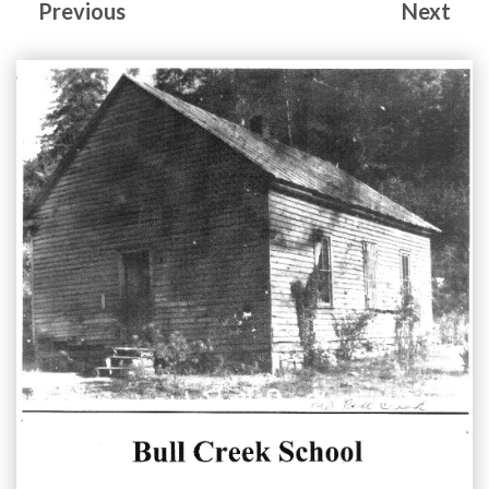
Previous
Next