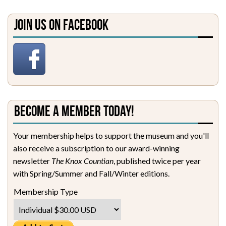
Join Us on Facebook
Become a Member Today!
Your membership helps to support the museum and you'll
also receive a subscription to our award-winning
newsletter
The Knox Countian
, published twice per year
with Spring/Summer and Fall/Winter editions.
Membership Type