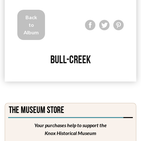
Back
to
Album
Bull-Creek
The Museum Store
Your purchases help to support the
Knox Historical Museum