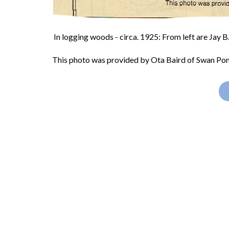
In logging woods - circa. 1925: From left are Jay 
This photo was provided by Ota Baird of Swan Pon