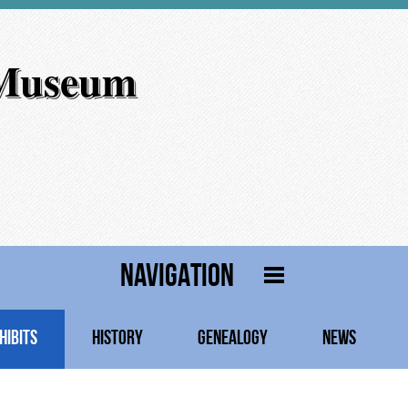
 Museum
NAVIGATION
HIBITS
HISTORY
GENEALOGY
NEWS