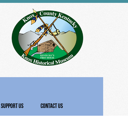
SUPPORT US
CONTACT US