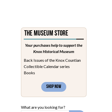
The Museum Store
Your purchases help to support the
Knox Historical Museum
Back Issues of the Knox Countian
Collectible Calendar series
Books
SHOP NOW
What are you looking for?