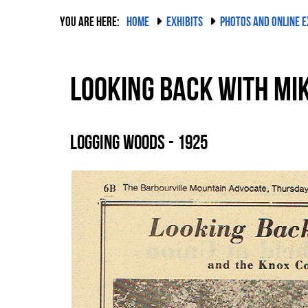
YOU ARE HERE:
HOME
EXHIBITS
PHOTOS AND ONLINE E
Looking Back with Mik
Logging Woods - 1925