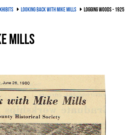
XHIBITS
LOOKING BACK WITH MIKE MILLS
LOGGING WOODS - 1925
e Mills