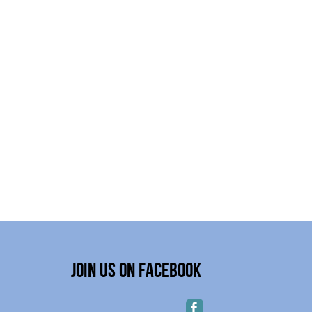
Join Us on Facebook