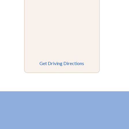
Get Driving Directions