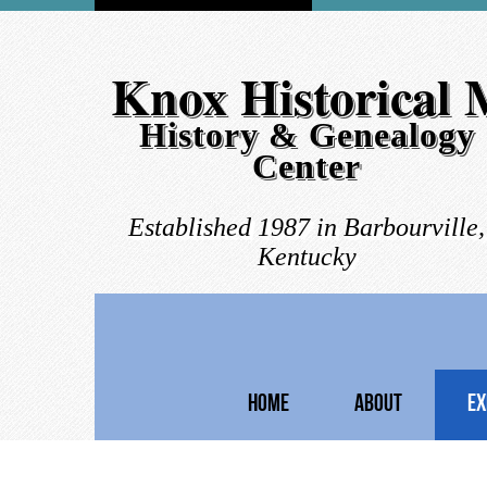
Knox Historical
History & Genealogy
Center
Established 1987 in Barbourville,
Kentucky
HOME
ABOUT
EX