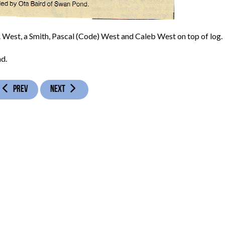
B. West, a Smith, Pascal (Code) West and Caleb West on top of log.
d.
PREVIOUS ARTICLE: LOGAN GAP SCHOOL - 1931
NEXT ARTICLE: MACKEY BEND SCHOOL - 1915
PREV
NEXT