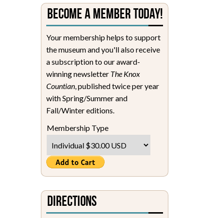
Become a Member Today!
Your membership helps to support
the museum and you'll also receive
a subscription to our award-
winning newsletter
The Knox
Countian
, published twice per year
with Spring/Summer and
Fall/Winter editions.
Membership Type
Directions