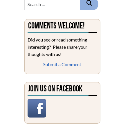
Comments Welcome!
Did you see or read something
interesting? Please share your
thoughts with us!
Submit a Comment
Join Us on Facebook