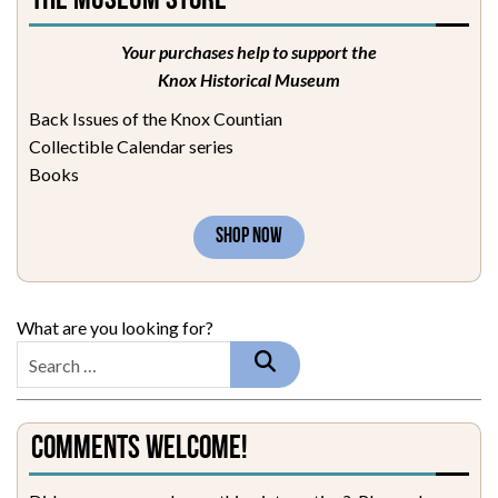
The Museum Store
Your purchases help to support the
Knox Historical Museum
Back Issues of the Knox Countian
Collectible Calendar series
Books
SHOP NOW
What are you looking for?
Comments Welcome!