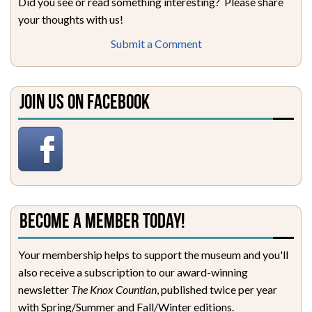
Did you see or read something interesting? Please share
your thoughts with us!
Submit a Comment
Join Us on Facebook
Become a Member Today!
Your membership helps to support the museum and you'll
also receive a subscription to our award-winning
newsletter
The Knox Countian
, published twice per year
with Spring/Summer and Fall/Winter editions.