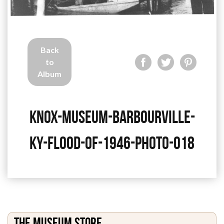
Back
to
Album
knox-museum-barbourville-
ky-flood-of-1946-photo-018