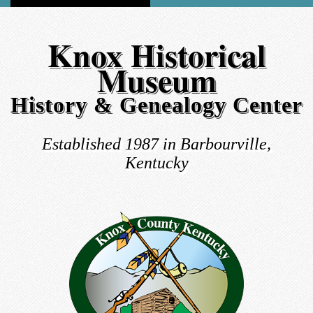
Knox Historical
Museum
History & Genealogy Center
Established 1987 in Barbourville,
Kentucky