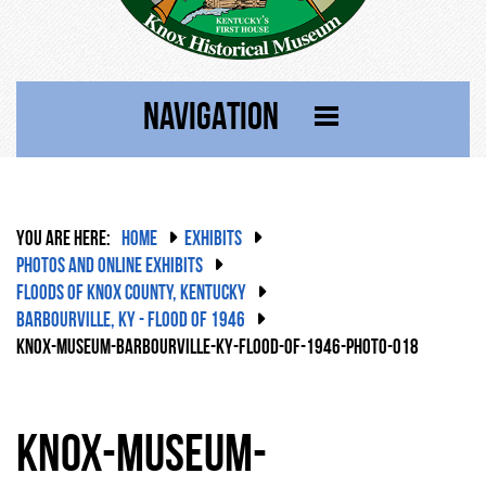
NAVIGATION
YOU ARE HERE:
HOME
EXHIBITS
PHOTOS AND ONLINE EXHIBITS
FLOODS OF KNOX COUNTY, KENTUCKY
BARBOURVILLE, KY - FLOOD OF 1946
KNOX-MUSEUM-BARBOURVILLE-KY-FLOOD-OF-1946-PHOTO-018
knox-museum-