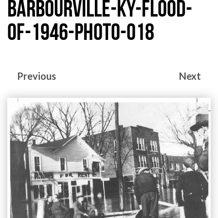
barbourville-ky-flood-
of-1946-photo-018
Previous
Next