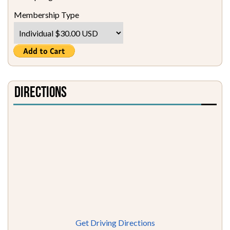
Membership Type
Directions
Get Driving Directions