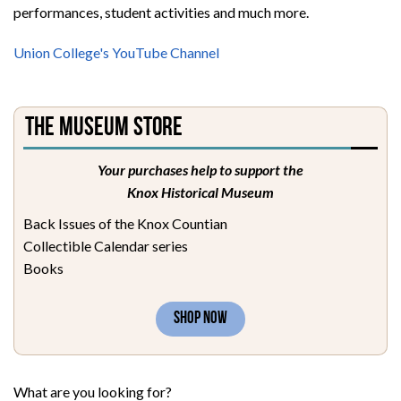
performances, student activities and much more.
Union College's YouTube Channel
The Museum Store
Your purchases help to support the
Knox Historical Museum
Back Issues of the Knox Countian
Collectible Calendar series
Books
SHOP NOW
What are you looking for?