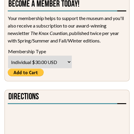
Become a Member Today!
Your membership helps to support the museum and you'll
also receive a subscription to our award-winning
newsletter
The Knox Countian
, published twice per year
with Spring/Summer and Fall/Winter editions.
Membership Type
Directions