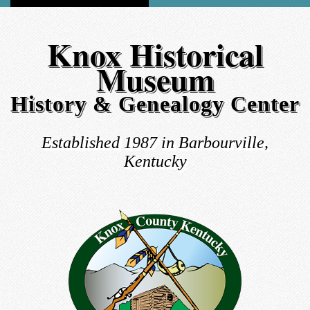
Knox Historical
Museum
History & Genealogy Center
Established 1987 in Barbourville,
Kentucky