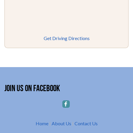
Get Driving Directions
Join Us on Facebook
Home
|
About Us
|
Contact Us