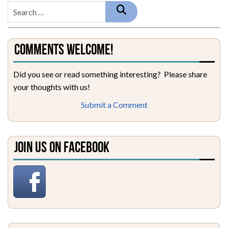
Comments Welcome!
Did you see or read something interesting? Please share
your thoughts with us!
Submit a Comment
Join Us on Facebook