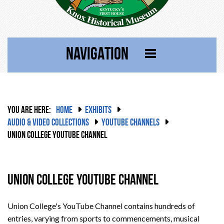
NAVIGATION
YOU ARE HERE:
HOME
EXHIBITS
AUDIO & VIDEO COLLECTIONS
YOUTUBE CHANNELS
UNION COLLEGE YOUTUBE CHANNEL
Union College YouTube Channel
Union College's YouTube Channel contains hundreds of
entries, varying from sports to commencements, musical